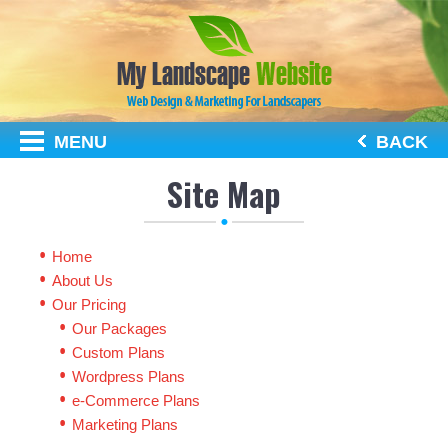
MENU
BACK
Site Map
Home
About Us
Our Pricing
Our Packages
Custom Plans
Wordpress Plans
e-Commerce Plans
Marketing Plans