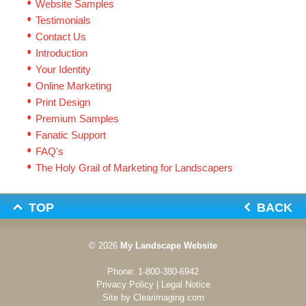
Website Samples
Testimonials
Contact Us
Introduction
Your Identity
Online Marketing
Print Design
Premium Samples
Fanatic Support
FAQ's
The Holy Grail of Marketing for Landscapers
TOP
BACK
© 2026
My Landscape Website
Phone:
1-800-380-6942
Privacy Policy
|
Legal Notice
Site by
Clearimaging.com