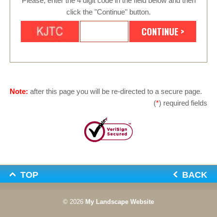
Please, enter the 4 digit code in the field below and then
click the "Continue" button.
Note:
after this page you will be re-directed to a secure page.
(
*
) required fields
TOP
BACK
© 2026
My Landscape Website