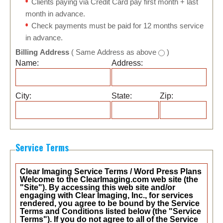
Clients paying via Credit Card pay first month + last
month in advance.
Check payments must be paid for 12 months service
in advance.
Billing Address
( Same Address as above
)
Name:
Address:
City:
State:
Zip:
Service Terms