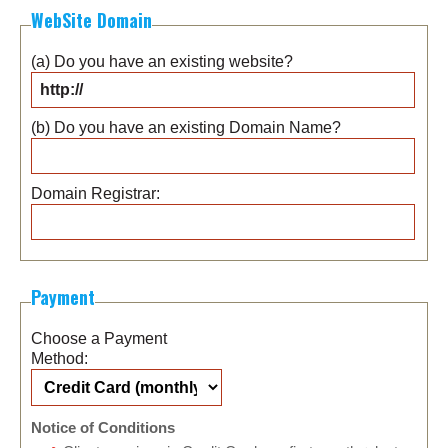
WebSite Domain
(a) Do you have an existing website?
(b) Do you have an existing Domain Name?
Domain Registrar:
Payment
Choose a Payment
Method:
Notice of Conditions