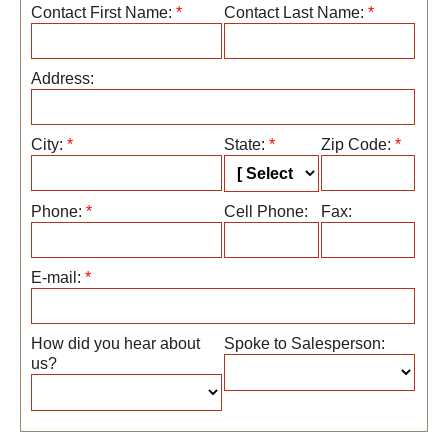
Contact First Name:
*
Contact Last Name:
*
Address:
City:
*
State:
*
Zip Code:
*
Phone:
*
Cell Phone:
Fax:
E-mail:
*
How did you hear about
Spoke to Salesperson:
us?