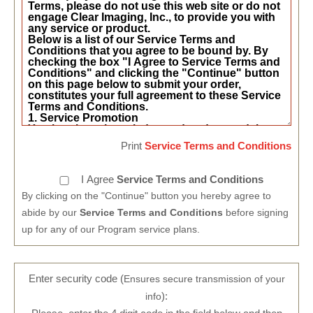
Print
Service Terms and Conditions
I Agree
Service Terms and Conditions
By clicking on the "Continue" button you hereby agree to
abide by our
Service Terms and Conditions
before signing
up for any of our Program service plans.
Enter security code (
Ensures secure transmission of your
):
info