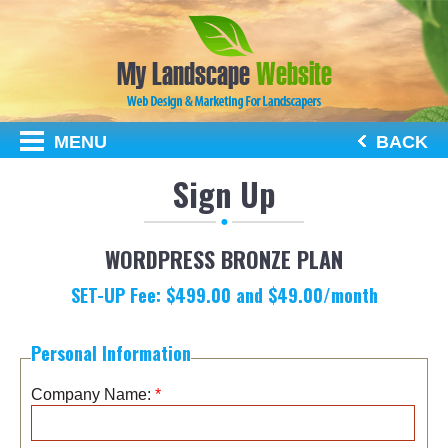
MENU
BACK
Sign Up
WORDPRESS BRONZE PLAN
SET-UP Fee:
$
499.00
and $
49.00
/month
Personal Information
Company Name:
*